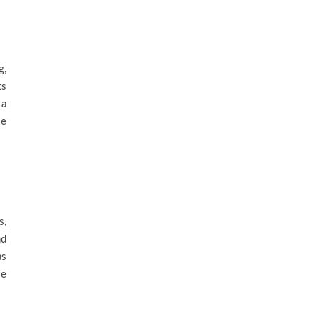
g,
ts
 a
se
s,
nd
as
se