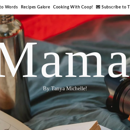
nto Words
Recipes Galore
Cooking With Coop!
💌 Subscribe to 
Mama
By Tanya Michelle!