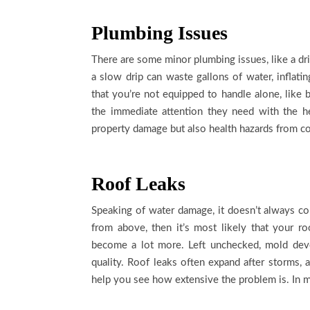
Plumbing Issues
There are some minor plumbing issues, like a dri
a slow drip can waste gallons of water, inflati
that you’re not equipped to handle alone, like 
the immediate attention they need with the h
property damage but also health hazards from c
Roof Leaks
Speaking of water damage, it doesn’t always com
from above, then it’s most likely that your 
become a lot more. Left unchecked, mold deve
quality. Roof leaks often expand after storms,
help you see how extensive the problem is. In mo