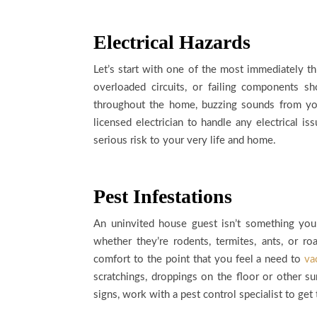
Electrical Hazards
Let’s start with one of the most immediately th
overloaded circuits, or failing components sh
throughout the home, buzzing sounds from your 
licensed electrician to handle any electrical i
serious risk to your very life and home.
Pest Infestations
An uninvited house guest isn’t something you
whether they’re rodents, termites, ants, or ro
comfort to the point that you feel a need to
va
scratchings, droppings on the floor or other s
signs, work with a pest control specialist to get