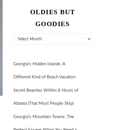
OLDIES BUT
GOODIES
Oldies But Goodies
Georgia’s Hidden Islands: A
Different Kind of Beach Vacation
Secret Beaches Within 8 Hours of
Atlanta (That Most People Skip)
Georgia’s Mountain Towns: The
Perfect Escape When You Need a