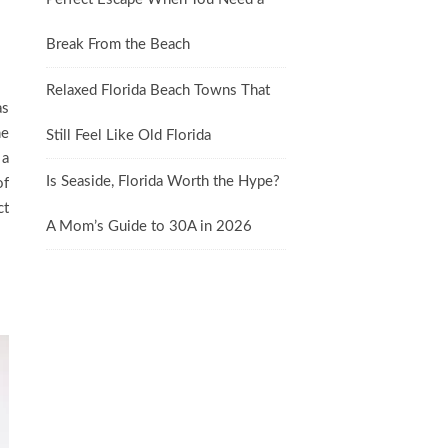
Break From the Beach
Relaxed Florida Beach Towns That
as
he
Still Feel Like Old Florida
 a
Is Seaside, Florida Worth the Hype?
of
ct
A Mom’s Guide to 30A in 2026