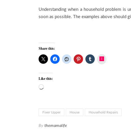
Understanding when a household problem is urge
soon as possible. The examples above should g
Share this:
Instagram
Like this:
Loading…
Fixer Upper
House
Household Repairs
By
themamalife