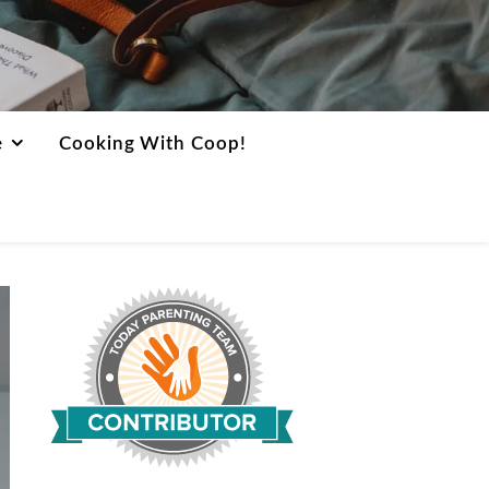
e
Cooking With Coop!