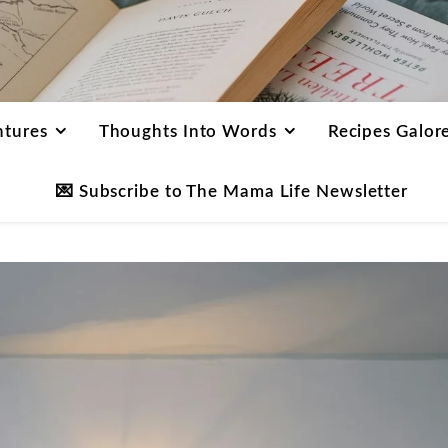
ntures
Thoughts Into Words
Recipes Galor
💌 Subscribe to The Mama Life Newsletter