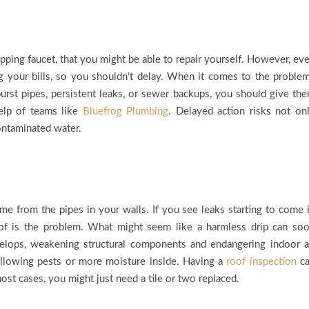
pping faucet, that you might be able to repair yourself. However, ev
ng your bills, so you shouldn’t delay. When it comes to the proble
burst pipes, persistent leaks, or sewer backups, you should give th
elp of teams like
Bluefrog Plumbing
. Delayed action risks not on
ontaminated water.
e from the pipes in your walls. If you see leaks starting to come 
roof is the problem. What might seem like a harmless drip can so
lops, weakening structural components and endangering indoor a
 allowing pests or more moisture inside. Having a
roof inspection
ca
st cases, you might just need a tile or two replaced.