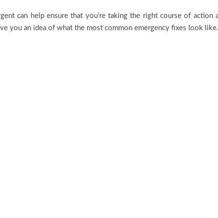
nt can help ensure that you’re taking the right course of action 
ive you an idea of what the most common emergency fixes look like