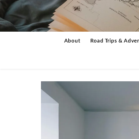
About
Road Trips & Adve