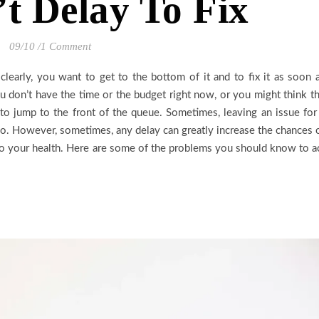
t Delay To Fix
09/10
/
1 Comment
clearly, you want to get to the bottom of it and to fix it as soon 
 don’t have the time or the budget right now, or you might think t
s to jump to the front of the queue. Sometimes, leaving an issue for
do. However, sometimes, any delay can greatly increase the chances 
to your health. Here are some of the problems you should know to a