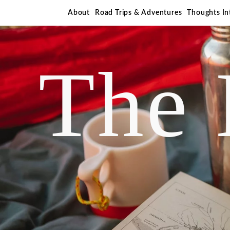
About
Road Trips & Adventures
Thoughts I
The 