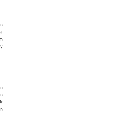
en
ms
em
ly
in
on
ir
n