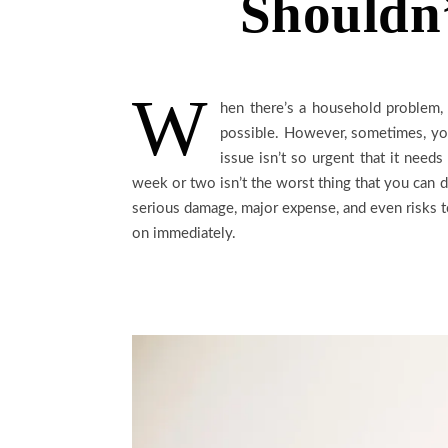
Shouldn’
W
hen there’s a household problem, 
possible. However, sometimes, you
issue isn’t so urgent that it need
week or two isn’t the worst thing that you can 
serious damage, major expense, and even risks 
on immediately.