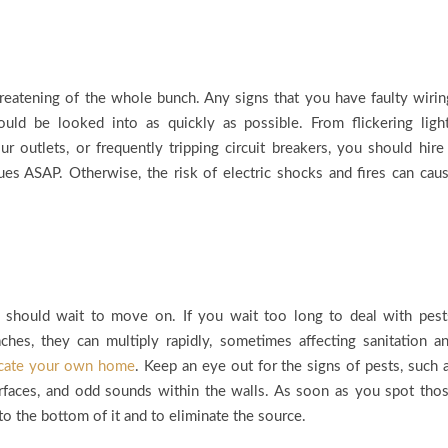
reatening of the whole bunch. Any signs that you have faulty wirin
ould be looked into as quickly as possible. From flickering ligh
outlets, or frequently tripping circuit breakers, you should hire
ssues ASAP. Otherwise, the risk of electric shocks and fires can cau
 should wait to move on. If you wait too long to deal with pest
aches, they can multiply rapidly, sometimes affecting sanitation a
cate your own home
. Keep an eye out for the signs of pests, such 
urfaces, and odd sounds within the walls. As soon as you spot tho
 to the bottom of it and to eliminate the source.