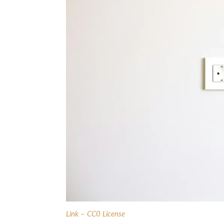
Link – CC0 License