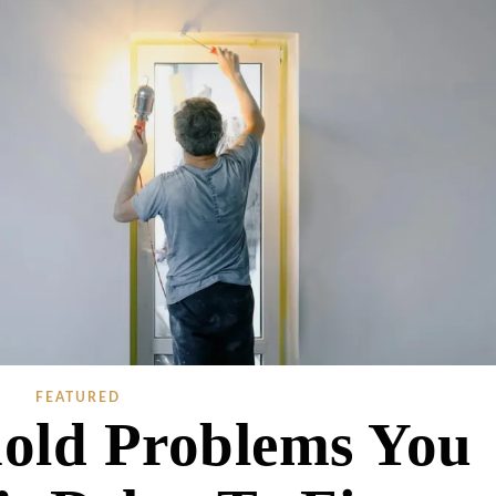
FEATURED
old Problems You