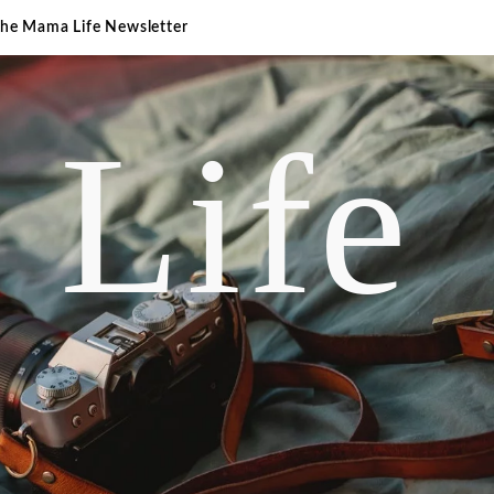
The Mama Life Newsletter
 Life