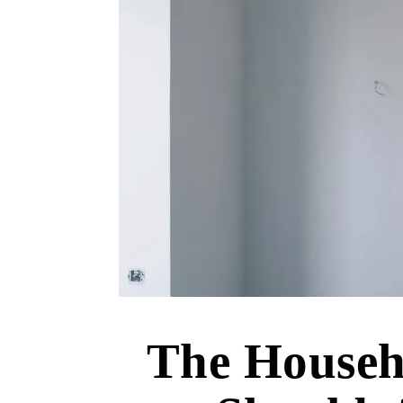
The Househ