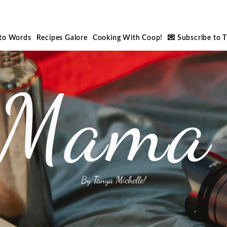
nto Words
Recipes Galore
Cooking With Coop!
💌 Subscribe to 
 Mama 
By Tanya Michelle!