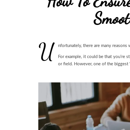
How To Ensur
Smoot
U
nfortunately, there are many reasons 
For example, it could be that you’re s
or field. However, one of the biggest ‘