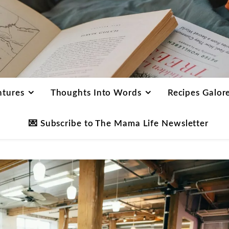
ntures
Thoughts Into Words
Recipes Galor
💌 Subscribe to The Mama Life Newsletter