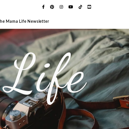
The Mama Life Newsletter
Life