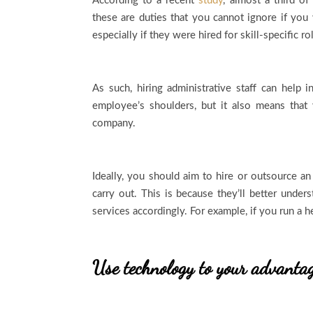
According to a recent
study
, almost a third o
these are duties that you cannot ignore if you
especially if they were hired for skill-specific r
As such, hiring administrative staff can help 
employee’s shoulders, but it also means that 
company.
Ideally, you should aim to hire or outsource an
carry out. This is because they’ll better under
services accordingly. For example, if you run a 
Use technology to your advanta