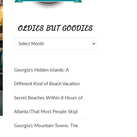
OLDIES BUT GOODIES
Oldies But Goodies
Georgia’s Hidden Islands: A
Different Kind of Beach Vacation
Secret Beaches Within 8 Hours of
Atlanta (That Most People Skip)
Georgia’s Mountain Towns: The