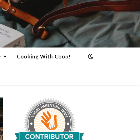
e
Cooking With Coop!