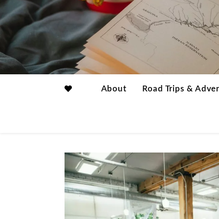
About
Road Trips & Adve