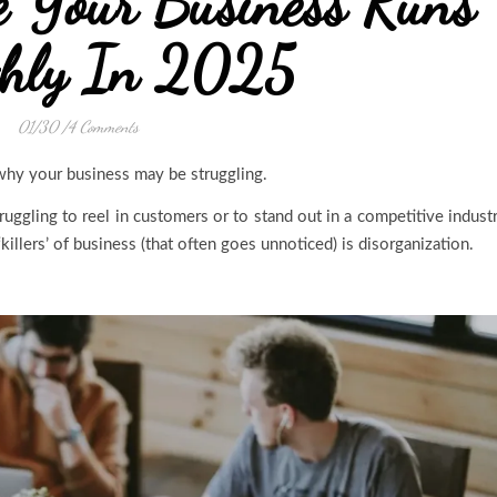
e Your Business Runs
hly In 2025
01/30
/
4 Comments
why your business may be struggling.
truggling to reel in customers or to stand out in a competitive indust
killers’ of business (that often goes unnoticed) is disorganization.