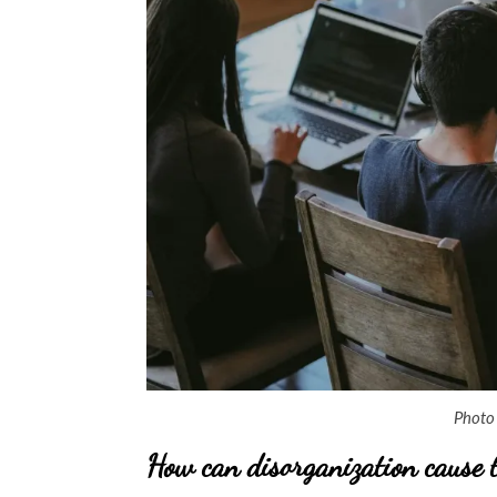
Photo
How can disorganization cause 