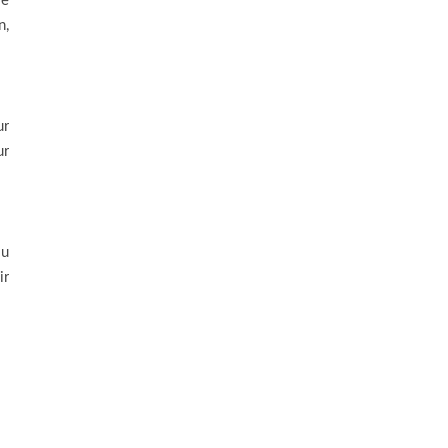
le
n,
ur
ur
ou
ir