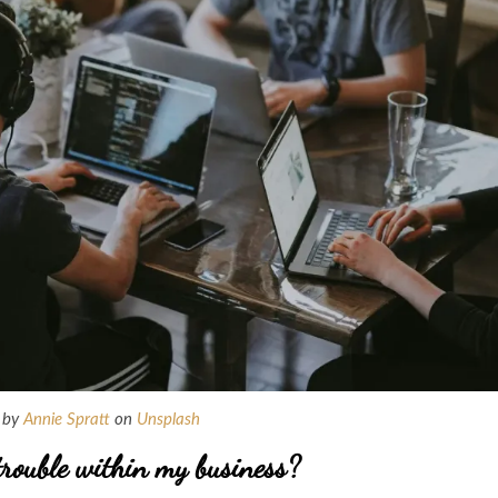
 by
Annie Spratt
on
Unsplash
trouble within my business?