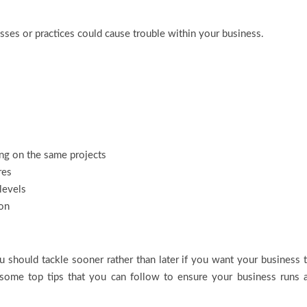
ses or practices could cause trouble within your business.
ng on the same projects
res
 levels
ion
you should tackle sooner rather than later if you want your business 
 some top tips that you can follow to ensure your business runs 