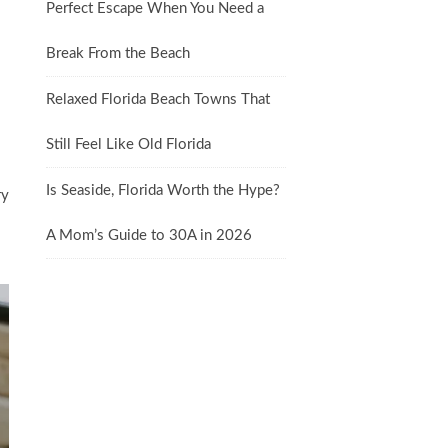
Perfect Escape When You Need a
Break From the Beach
Relaxed Florida Beach Towns That
Still Feel Like Old Florida
Is Seaside, Florida Worth the Hype?
ry
A Mom’s Guide to 30A in 2026