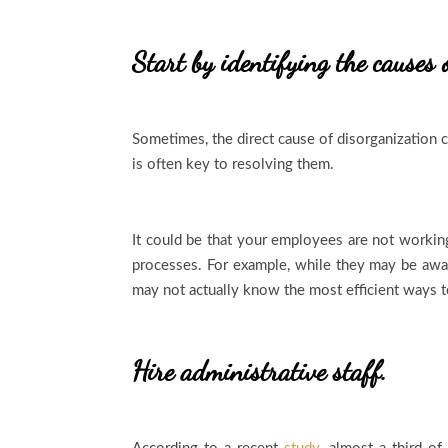
Start by identifying the causes 
Sometimes, the direct cause of disorganization c
is often key to resolving them.
It could be that your employees are not working
processes. For example, while they may be awa
may not actually know the most efficient ways 
Hire administrative staff.