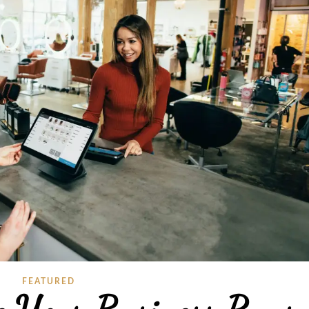
FEATURED