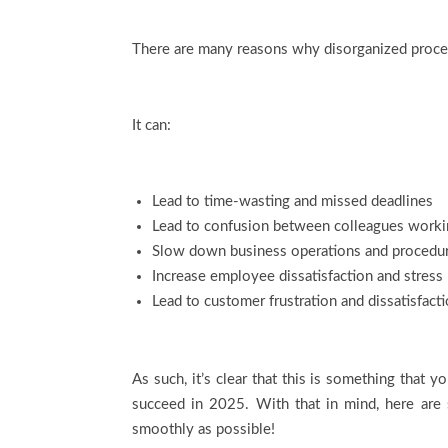
There are many reasons why disorganized proces
It can:
Lead to time-wasting and missed deadlines
Lead to confusion between colleagues worki
Slow down business operations and procedu
Increase employee dissatisfaction and stress
Lead to customer frustration and dissatisfact
As such, it’s clear that this is something that 
succeed in 2025. With that in mind, here are
smoothly as possible!