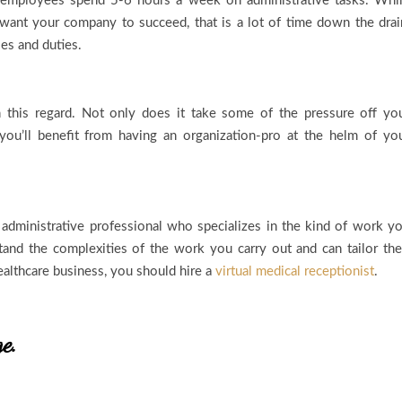
f employees spend 5-6 hours a week on administrative tasks. Whi
 want your company to succeed, that is a lot of time down the drai
oles and duties.
in this regard. Not only does it take some of the pressure off yo
you’ll benefit from having an organization-pro at the helm of yo
 administrative professional who specializes in the kind of work y
stand the complexities of the work you carry out and can tailor the
healthcare business, you should hire a
virtual medical receptionist
.
ge.