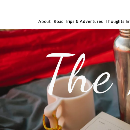
About
Road Trips & Adventures
Thoughts I
The