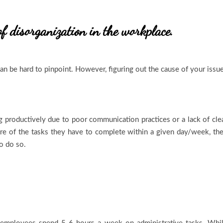
of disorganization in the workplace.
an be hard to pinpoint. However, figuring out the cause of your issu
 productively due to poor communication practices or a lack of cle
re of the tasks they have to complete within a given day/week, th
to do so.