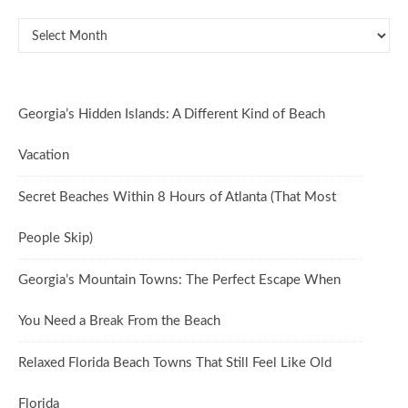
Oldies But Goodies
Georgia’s Hidden Islands: A Different Kind of Beach
Vacation
Secret Beaches Within 8 Hours of Atlanta (That Most
People Skip)
Georgia’s Mountain Towns: The Perfect Escape When
You Need a Break From the Beach
Relaxed Florida Beach Towns That Still Feel Like Old
Florida