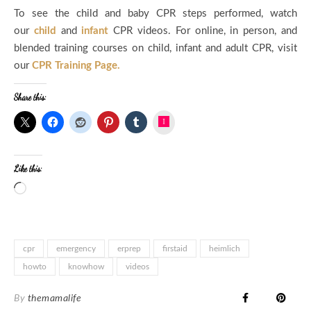
To see the child and baby CPR steps performed, watch
our
child
and
infant
CPR videos. For online, in person, and
blended training courses on child, infant and adult CPR, visit
our
CPR Training Page.
Share this:
Instagram
Like this:
Loading…
cpr
emergency
erprep
firstaid
heimlich
howto
knowhow
videos
By
themamalife