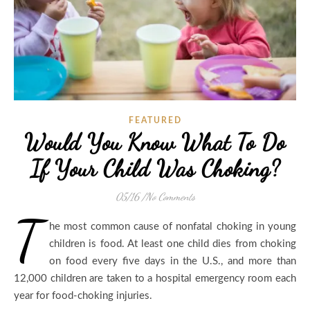
FEATURED
Would You Know What To Do
If Your Child Was Choking?
05/16
/
No Comments
T
he most common cause of nonfatal choking in young
children is food. At least one child dies from choking
on food every five days in the U.S., and more than
12,000 children are taken to a hospital emergency room each
year for food-choking injuries.