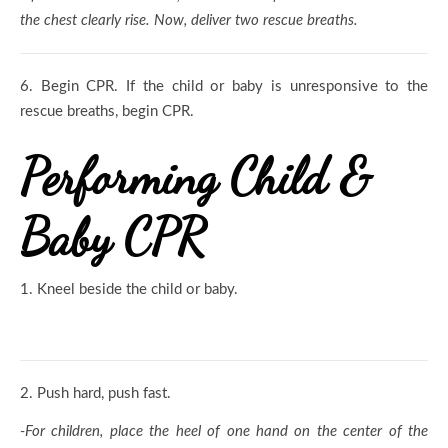
the chest clearly rise. Now, deliver two rescue breaths.
6.
Begin CPR. If the child or baby is unresponsive to the
rescue breaths, begin CPR.
Performing Child &
Baby CPR
1.
Kneel beside the child or baby.
2.
Push hard, push fast.
-For children, place the heel of one hand on the center of the