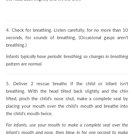
4.
Check for breathing. Listen carefully, for no more than 10
seconds, for sounds of breathing. (Occasional gasps aren’t
breathing.)
Infants typically have periodic breathing, so changes in breathing
pattern are normal.
5.
Deliver 2 rescue breaths if the child or infant isn’t
breathing. With the head tilted back slightly and the chin
lifted, pinch the child’s nose shut, make a complete seal by
placing your mouth over the child’s mouth and breathe into
the child’s mouth twice.
For infants, use your mouth to make a complete seal over the
infant’s mouth and nose, then blow in for one second to make