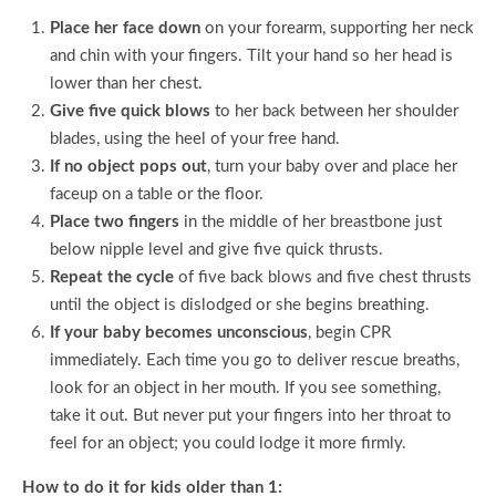
Place her face down
on your forearm, supporting her neck
and chin with your fingers. Tilt your hand so her head is
lower than her chest.
Give five quick blows
to her back between her shoulder
blades, using the heel of your free hand.
If no object pops out
, turn your baby over and place her
faceup on a table or the floor.
Place two fingers
in the middle of her breastbone just
below nipple level and give five quick thrusts.
Repeat the cycle
of five back blows and five chest thrusts
until the object is dislodged or she begins breathing.
If your baby becomes unconscious
, begin CPR
immediately. Each time you go to deliver rescue breaths,
look for an object in her mouth. If you see something,
take it out. But never put your fingers into her throat to
feel for an object; you could lodge it more firmly.
How to do it for kids older than 1: