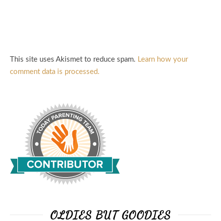
This site uses Akismet to reduce spam.
Learn how your
comment data is processed.
OLDIES BUT GOODIES