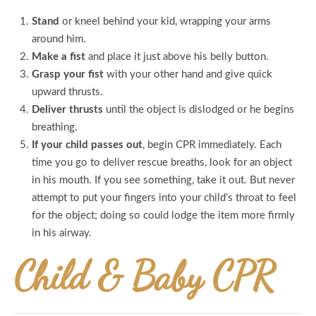
Stand
or kneel behind your kid, wrapping your arms
around him.
Make a fist
and place it just above his belly button.
Grasp your fist
with your other hand and give quick
upward thrusts.
Deliver thrusts
until the object is dislodged or he begins
breathing.
If your child passes out
, begin CPR immediately. Each
time you go to deliver rescue breaths, look for an object
in his mouth. If you see something, take it out. But never
attempt to put your fingers into your child’s throat to feel
for the object; doing so could lodge the item more firmly
in his airway.
Child & Baby CPR