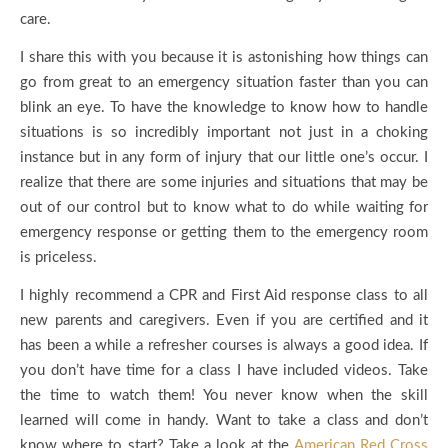
care.
I share this with you because it is astonishing how things can
go from great to an emergency situation faster than you can
blink an eye. To have the knowledge to know how to handle
situations is so incredibly important not just in a choking
instance but in any form of injury that our little one’s occur. I
realize that there are some injuries and situations that may be
out of our control but to know what to do while waiting for
emergency response or getting them to the emergency room
is priceless.
I highly recommend a CPR and First Aid response class to all
new parents and caregivers. Even if you are certified and it
has been a while a refresher courses is always a good idea. If
you don’t have time for a class I have included videos. Take
the time to watch them! You never know when the skill
learned will come in handy. Want to take a class and don’t
know where to start? Take a look at the
American Red Cross