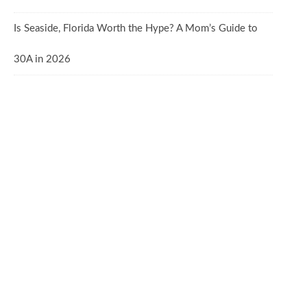
Is Seaside, Florida Worth the Hype? A Mom’s Guide to
30A in 2026