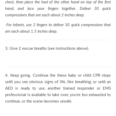
chest, then place the heel of the other hand on top of the first
hand, and lace your fingers together. Deliver 30 quick
compressions that are each about 2 inches deep.
-For infants, use 2 fingers to deliver 30 quick compressions that
are each about 1.5 inches deep.
3.
Give 2 rescue breaths (see instructions above).
4.
Keep going. Continue the these baby or child CPR steps
until you see obvious signs of life, like breathing, or until an
AED is ready to use, another trained responder or EMS
professional is available to take over, you’re too exhausted to
continue, or the scene becomes unsafe.