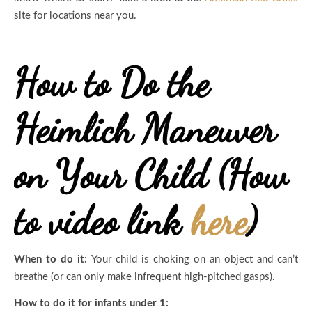
site for locations near you.
How to Do the
Heimlich Maneuver
on Your Child (How
to video link
here
)
When to do it:
Your child is choking on an object and can’t
breathe (or can only make infrequent high-pitched gasps).
How to do it for infants under 1: