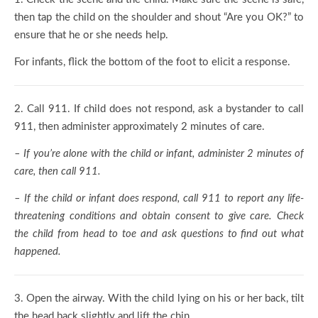
then tap the child on the shoulder and shout “Are you OK?” to
ensure that he or she needs help.
For infants, flick the bottom of the foot to elicit a response.
2.
Call 911. If child does not respond, ask a bystander to call
911, then administer approximately 2 minutes of care.
– If you’re alone with the child or infant, administer 2 minutes of
care, then call 911.
– If the child or infant does respond, call 911 to report any life-
threatening conditions and obtain consent to give care. Check
the child from head to toe and ask questions to find out what
happened.
3.
Open the airway. With the child lying on his or her back, tilt
the head back slightly and lift the chin.