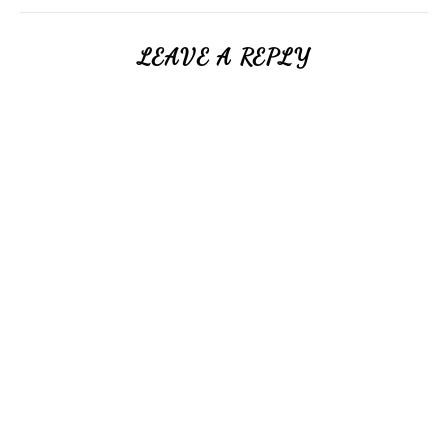
LEAVE A REPLY