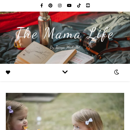
The Mama Life
By Tanya Michelle!