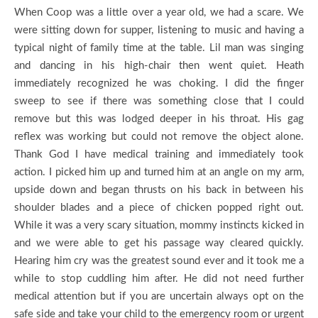
When Coop was a little over a year old, we had a scare. We
were sitting down for supper, listening to music and having a
typical night of family time at the table. Lil man was singing
and dancing in his high-chair then went quiet. Heath
immediately recognized he was choking. I did the finger
sweep to see if there was something close that I could
remove but this was lodged deeper in his throat. His gag
reflex was working but could not remove the object alone.
Thank God I have medical training and immediately took
action. I picked him up and turned him at an angle on my arm,
upside down and began thrusts on his back in between his
shoulder blades and a piece of chicken popped right out.
While it was a very scary situation, mommy instincts kicked in
and we were able to get his passage way cleared quickly.
Hearing him cry was the greatest sound ever and it took me a
while to stop cuddling him after. He did not need further
medical attention but if you are uncertain always opt on the
safe side and take your child to the emergency room or urgent