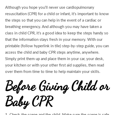
Although you hope you’ll never use cardiopulmonary
resuscitation (CPR) for a child or infant, it’s important to know
the steps so that you can help in the event of a cardiac or
breathing emergency. And although you may have taken a
class in child CPR, it’s a good idea to keep the steps handy so
that the information stays fresh in your memory. With our
printable (follow hyperlink in tile) step-by-step guide, you can
access the child and baby CPR steps anytime, anywhere.
Simply print them up and place them in your car, your desk,
your kitchen or with your other first aid supplies, then read
over them from time to time to help maintain your skills.
Before Giving Child or
Baby CPR
1.
Check the scene and the child. Make sure the scene is safe,