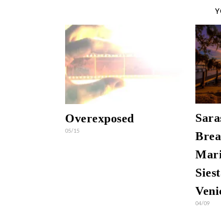
Y
Sara
Overexposed
05/15
Brea
Mari
Sies
Veni
04/09