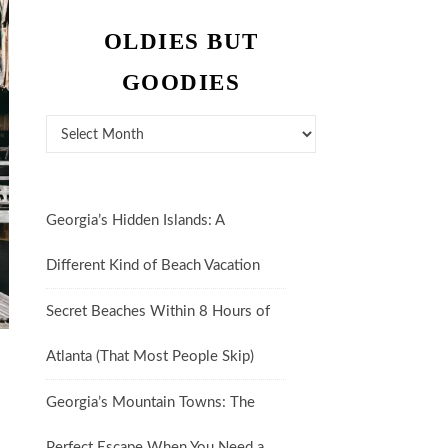
OLDIES BUT
GOODIES
Oldies But Goodies
Georgia’s Hidden Islands: A
Different Kind of Beach Vacation
Secret Beaches Within 8 Hours of
Atlanta (That Most People Skip)
Georgia’s Mountain Towns: The
Perfect Escape When You Need a