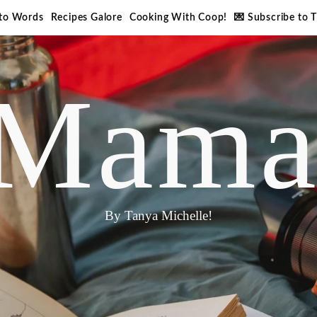
nto Words
Recipes Galore
Cooking With Coop!
💌 Subscribe to 
Mama
By Tanya Michelle!