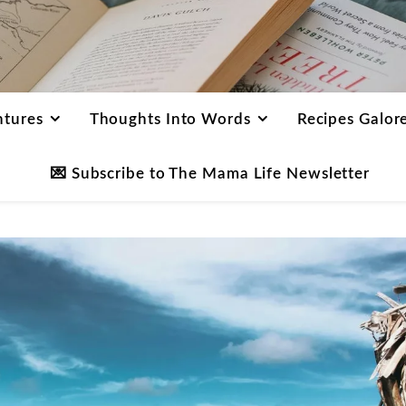
ntures
Thoughts Into Words
Recipes Galor
💌 Subscribe to The Mama Life Newsletter