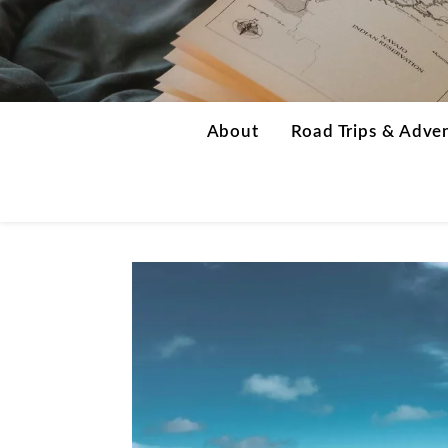
About
Road Trips & Adve