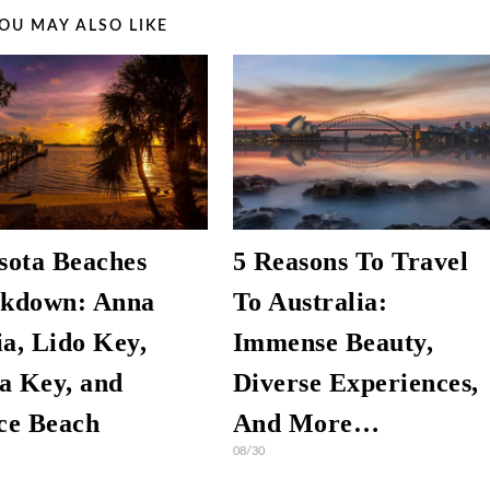
OU MAY ALSO LIKE
sota Beaches
5 Reasons To Travel
kdown: Anna
To Australia:
a, Lido Key,
Immense Beauty,
ta Key, and
Diverse Experiences,
ce Beach
And More…
08/30