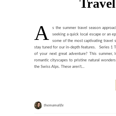
Travel
A
s the summer travel season approa
seeking a quick local escape or an epi
some of the most captivating travel s
stay tuned for our in-depth features. Series 
of your next great adventure? This summer, l
romantic cityscapes to pristine natural wonders
the Swiss Alps. These aren’t…
themamalife