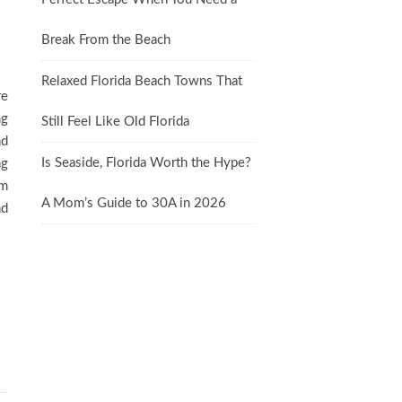
Break From the Beach
Relaxed Florida Beach Towns That
re
ng
Still Feel Like Old Florida
nd
Is Seaside, Florida Worth the Hype?
ng
om
A Mom’s Guide to 30A in 2026
nd