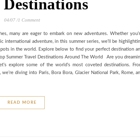
 Destinations
04/07
/
1 Comment
ches, many are eager to embark on new adventures. Whether you’
c international adventure, in this summer series, we’ll be highlighti
pots in the world. Explore below to find your perfect destination a
1 Top Summer Travel Destinations Around The World Are you dreami
et’s explore some of the world’s most coveted destinations. Fr
, we’re diving into Paris, Bora Bora, Glacier National Park, Rome, a
READ MORE