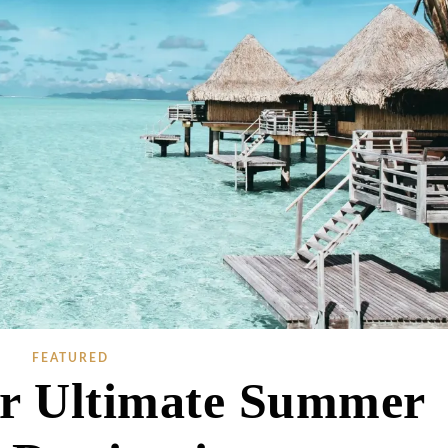
FEATURED
ur Ultimate Summer