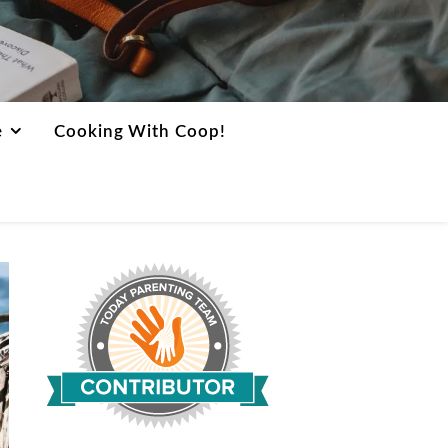
e
Cooking With Coop!