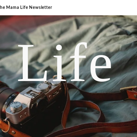
The Mama Life Newsletter
 Life