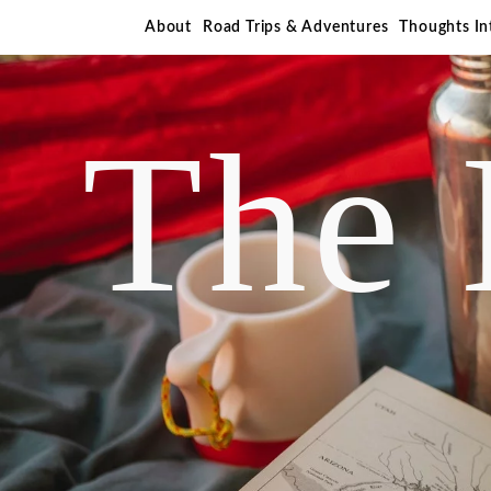
About
Road Trips & Adventures
Thoughts I
The 