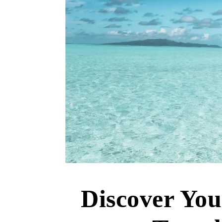
Discover Yo