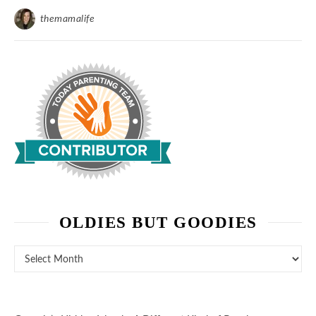
themamalife
OLDIES BUT GOODIES
Oldies But Goodies