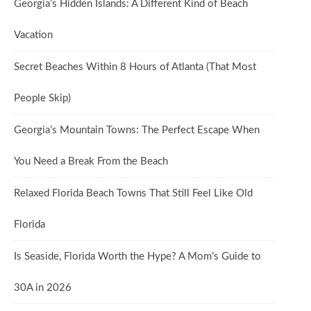
Georgia’s Hidden Islands: A Different Kind of Beach
Vacation
Secret Beaches Within 8 Hours of Atlanta (That Most
People Skip)
Georgia’s Mountain Towns: The Perfect Escape When
You Need a Break From the Beach
Relaxed Florida Beach Towns That Still Feel Like Old
Florida
Is Seaside, Florida Worth the Hype? A Mom’s Guide to
30A in 2026