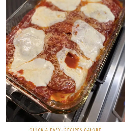
,
QUICK & EASY
RECIPES GALORE