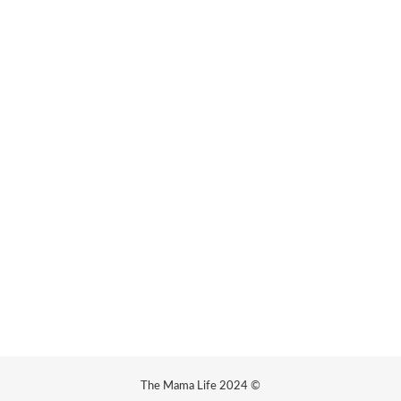
The Mama Life 2024 ©