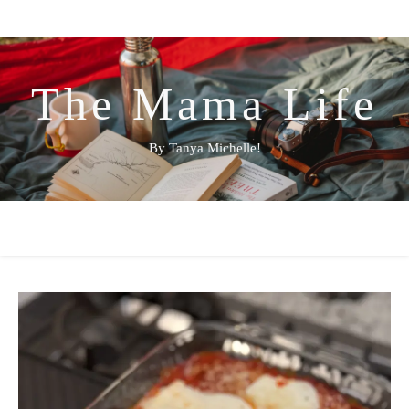
The Mama Life
By Tanya Michelle!