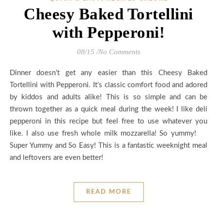
Cheesy Baked Tortellini
with Pepperoni!
08/15
/
No Comments
Dinner doesn’t get any easier than this Cheesy Baked
Tortellini with Pepperoni. It’s classic comfort food and adored
by kiddos and adults alike! This is so simple and can be
thrown together as a quick meal during the week! I like deli
pepperoni in this recipe but feel free to use whatever you
like. I also use fresh whole milk mozzarella! So yummy!
Super Yummy and So Easy! This is a fantastic weeknight meal
and leftovers are even better!
READ MORE