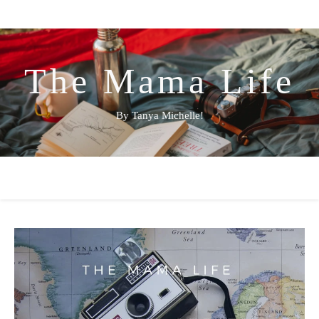
The Mama Life
By Tanya Michelle!