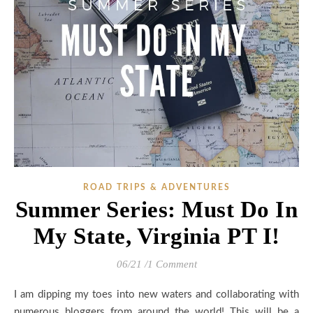
ROAD TRIPS & ADVENTURES
Summer Series: Must Do In
My State, Virginia PT I!
06/21
/
1 Comment
I am dipping my toes into new waters and collaborating with
numerous bloggers from around the world! This will be a