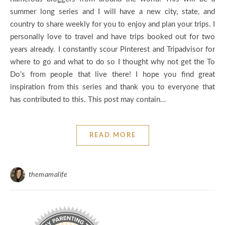
summer long series and I will have a new city, state, and
country to share weekly for you to enjoy and plan your trips. I
personally love to travel and have trips booked out for two
years already. I constantly scour Pinterest and Tripadvisor for
where to go and what to do so I thought why not get the To
Do’s from people that live there! I hope you find great
inspiration from this series and thank you to everyone that
has contributed to this. This post may contain…
READ MORE
themamalife