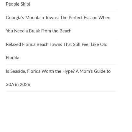
People Skip)
Georgia’s Mountain Towns: The Perfect Escape When
You Need a Break From the Beach
Relaxed Florida Beach Towns That Still Feel Like Old
Florida
Is Seaside, Florida Worth the Hype? A Mom’s Guide to
30A in 2026