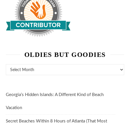
OLDIES BUT GOODIES
Oldies But Goodies
Georgia’s Hidden Islands: A Different Kind of Beach
Vacation
Secret Beaches Within 8 Hours of Atlanta (That Most