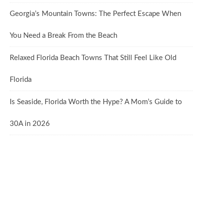
Georgia’s Mountain Towns: The Perfect Escape When
You Need a Break From the Beach
Relaxed Florida Beach Towns That Still Feel Like Old
Florida
Is Seaside, Florida Worth the Hype? A Mom’s Guide to
30A in 2026