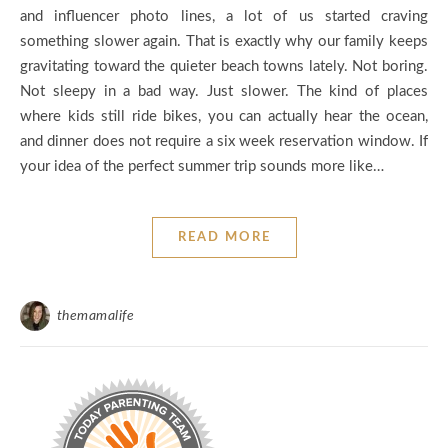
and influencer photo lines, a lot of us started craving
something slower again. That is exactly why our family keeps
gravitating toward the quieter beach towns lately. Not boring.
Not sleepy in a bad way. Just slower. The kind of places
where kids still ride bikes, you can actually hear the ocean,
and dinner does not require a six week reservation window. If
your idea of the perfect summer trip sounds more like…
READ MORE
themamalife