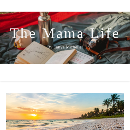
The Mama Life
By Tanya Michelle!