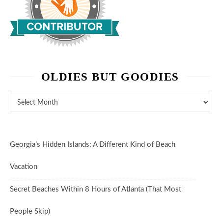
OLDIES BUT GOODIES
Oldies But Goodies
Georgia’s Hidden Islands: A Different Kind of Beach
Vacation
Secret Beaches Within 8 Hours of Atlanta (That Most
People Skip)