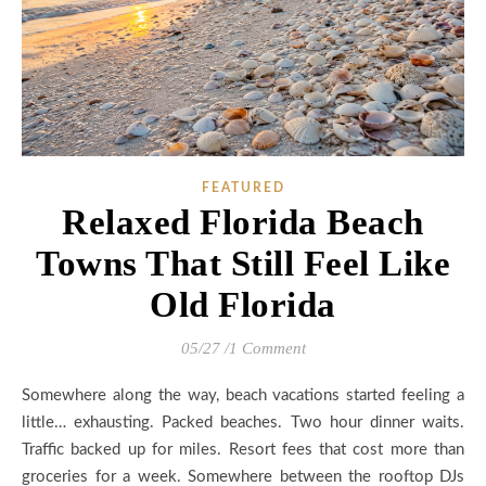
FEATURED
Relaxed Florida Beach
Towns That Still Feel Like
Old Florida
05/27
/
1 Comment
Somewhere along the way, beach vacations started feeling a
little… exhausting. Packed beaches. Two hour dinner waits.
Traffic backed up for miles. Resort fees that cost more than
groceries for a week. Somewhere between the rooftop DJs