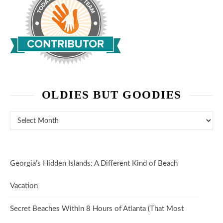
OLDIES BUT GOODIES
Oldies But Goodies
Georgia’s Hidden Islands: A Different Kind of Beach
Vacation
Secret Beaches Within 8 Hours of Atlanta (That Most