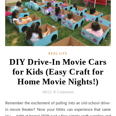
REAL LIFE
DIY Drive-In Movie Cars
for Kids (Easy Craft for
Home Movie Nights!)
08/22
/
6 Comments
Remember the excitement of pulling into an old-school drive-
in movie theater? Now your littles can experience that same