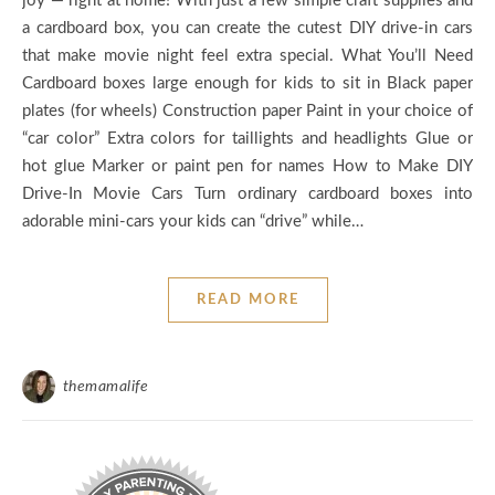
joy — right at home! With just a few simple craft supplies and
a cardboard box, you can create the cutest DIY drive-in cars
that make movie night feel extra special. What You’ll Need
Cardboard boxes large enough for kids to sit in Black paper
plates (for wheels) Construction paper Paint in your choice of
“car color” Extra colors for taillights and headlights Glue or
hot glue Marker or paint pen for names How to Make DIY
Drive-In Movie Cars Turn ordinary cardboard boxes into
adorable mini-cars your kids can “drive” while…
READ MORE
themamalife