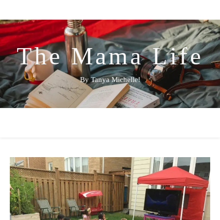
The Mama Life
By Tanya Michelle!