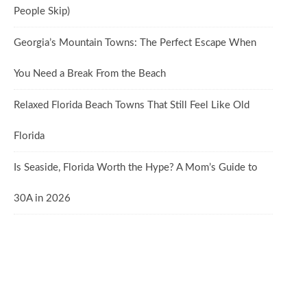
People Skip)
Georgia’s Mountain Towns: The Perfect Escape When
You Need a Break From the Beach
Relaxed Florida Beach Towns That Still Feel Like Old
Florida
Is Seaside, Florida Worth the Hype? A Mom’s Guide to
30A in 2026