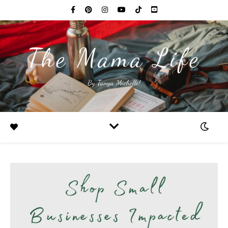
The Mama Life
By Tanya Michelle!