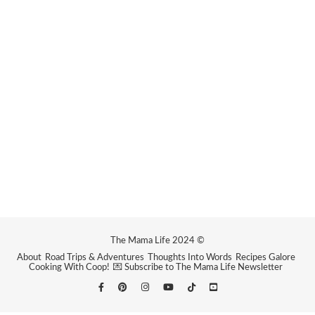
The Mama Life 2024 ©
About
Road Trips & Adventures
Thoughts Into Words
Recipes Galore
Cooking With Coop!
💌 Subscribe to The Mama Life Newsletter