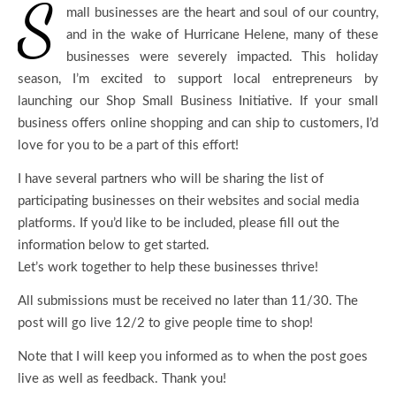
S
mall businesses are the heart and soul of our country,
and in the wake of Hurricane Helene, many of these
businesses were severely impacted. This holiday
season, I’m excited to support local entrepreneurs by
launching our Shop Small Business Initiative. If your small
business offers online shopping and can ship to customers, I’d
love for you to be a part of this effort!
I have several partners who will be sharing the list of
participating businesses on their websites and social media
platforms. If you’d like to be included, please fill out the
information below to get started.
Let’s work together to help these businesses thrive!
All submissions must be received no later than 11/30. The
post will go live 12/2 to give people time to shop!
Note that I will keep you informed as to when the post goes
live as well as feedback. Thank you!