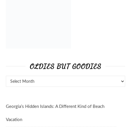
OLDIES BUT GOODIES
Georgia’s Hidden Islands: A Different Kind of Beach
Vacation