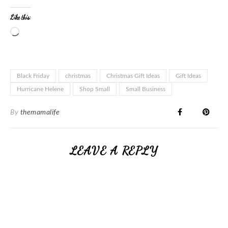
Like this:
Black Friday
christmas
Christmas Gift Ideas
Gift Ideas
Hurricane Helene
Shop Small
Small Business
By
themamalife
LEAVE A REPLY