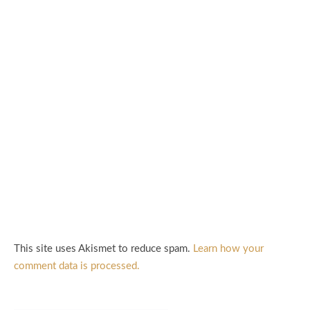
This site uses Akismet to reduce spam.
Learn how your
comment data is processed.