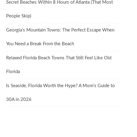
Secret Beaches Within 8 Hours of Atlanta (That Most
People Skip)
Georgia’s Mountain Towns: The Perfect Escape When
You Need a Break From the Beach
Relaxed Florida Beach Towns That Still Feel Like Old
Florida
Is Seaside, Florida Worth the Hype? A Mom’s Guide to
30A in 2026