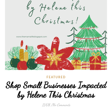
FEATURED
Shop Small Businesses Impacted
by Helene This Christmas
11/08
/
No Comments