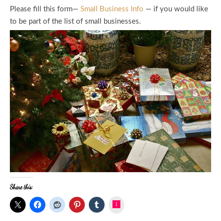
Please fill this form—
Small Business Info
— if you would like
to be part of the list of small businesses.
Share this:
Instagram