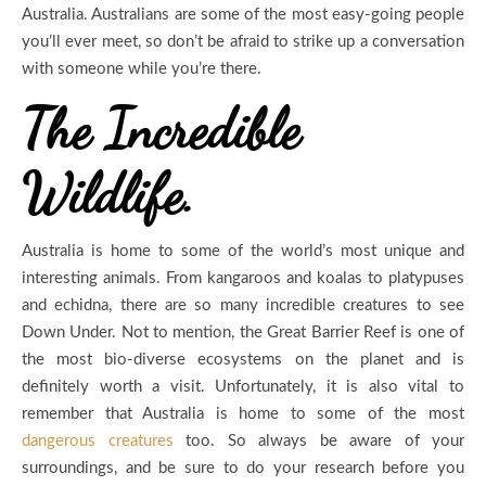
Australia. Australians are some of the most easy-going people
you’ll ever meet, so don’t be afraid to strike up a conversation
with someone while you’re there.
The Incredible
Wildlife.
Australia is home to some of the world’s most unique and
interesting animals. From kangaroos and koalas to platypuses
and echidna, there are so many incredible creatures to see
Down Under. Not to mention, the Great Barrier Reef is one of
the most bio-diverse ecosystems on the planet and is
definitely worth a visit. Unfortunately, it is also vital to
remember that Australia is home to some of the most
dangerous creatures
too. So always be aware of your
surroundings, and be sure to do your research before you