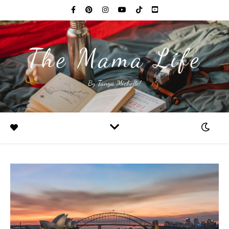
The Mama Life
By Tanya Michelle!