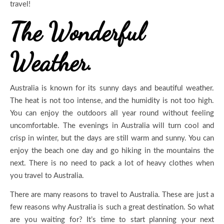
travel!
The Wonderful
Weather.
Australia is known for its sunny days and beautiful weather.
The heat is not too intense, and the humidity is not too high.
You can enjoy the outdoors all year round without feeling
uncomfortable. The evenings in Australia will turn cool and
crisp in winter, but the days are still warm and sunny. You can
enjoy the beach one day and go hiking in the mountains the
next. There is no need to pack a lot of heavy clothes when
you travel to Australia.
There are many reasons to travel to Australia. These are just a
few reasons why Australia is such a great destination. So what
are you waiting for? It’s time to start planning your next