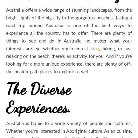
Australia offers a wide range of stunning landscapes, from the
bright lights of the big city to the gorgeous beaches. Taking a
road trip around Australia is one of the best ways to
experience all the country has to offer. There are plenty of
things to see and do in Australia, no matter what your
interests are. So whether you’re into
hiking
, biking, or just
relaxing on the beach, there’s an activity for you. And if you’re
looking for a more unique experience, there are plenty of off-
the-beaten-path places to explore as well.
The Diverse
Experiences.
Australia is home to a wide variety of people and cultures.
Whether you’re interested in Aboriginal culture, Asian cuisine,