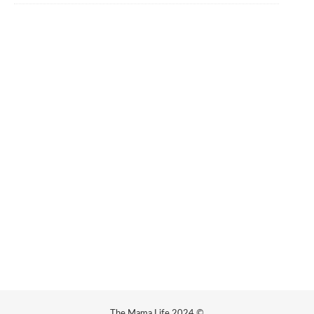
The Mama Life 2024 ©