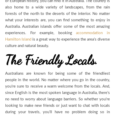
or European history, you can find it in Australia. The country is
also home to a wide variety of landscapes, from the rain
forests of the north to the deserts of the interior. No matter
what your interests are, you can find something to enjoy in
Australia. Australian islands offer some of the most amazing
experiences. For example, booking
accommodation in
Hamilton Island
is a great way to experience the area’s diverse
culture and natural beauty.
The Friendly Locals.
Australians are known for being some of the friendliest
people in the world. No matter where you go in the country,
you’re sure to receive a warm welcome from the locals. And,
since English is the most spoken language in Australia, there’s
no need to worry about language barriers. So whether you’re
looking to make new friends or just want to chat with locals
during your travels, you’ll have no problem doing so in