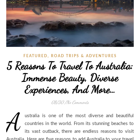
,
FEATURED
ROAD TRIPS & ADVENTURES
5 Reasons To Travel To Australia:
Immense Beauty, Diverse
Experiences, And More…
08/30
/
No Comments
A
ustralia is one of the most diverse and beautiful
countries in the world. From its stunning beaches to
its vast outback, there are endless reasons to visit
Australia. Here are five reasons to add Australia to your travel