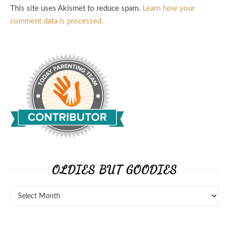
This site uses Akismet to reduce spam.
Learn how your
comment data is processed.
OLDIES BUT GOODIES