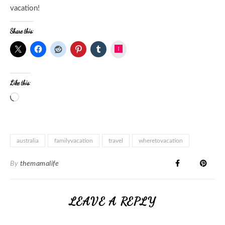
vacation!
Share this:
Instagram
Like this:
australia
familyvacation
travel
wheretovacation
By
themamalife
LEAVE A REPLY