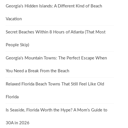
Georgia’s Hidden Islands: A Different Kind of Beach
Vacation
Secret Beaches Within 8 Hours of Atlanta (That Most
People Skip)
Georgia’s Mountain Towns: The Perfect Escape When
You Need a Break From the Beach
Relaxed Florida Beach Towns That Still Feel Like Old
Florida
Is Seaside, Florida Worth the Hype? A Mom’s Guide to
30A in 2026