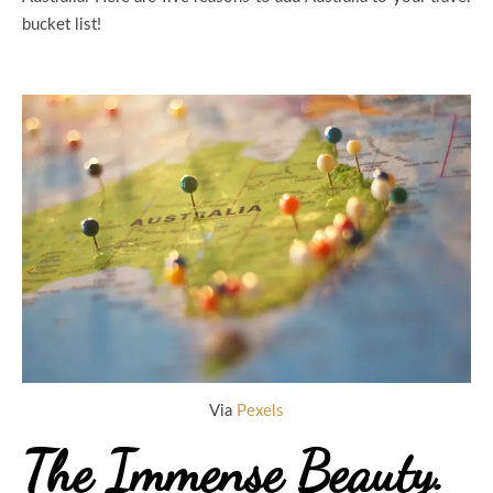
bucket list!
Via
Pexels
The Immense Beauty.