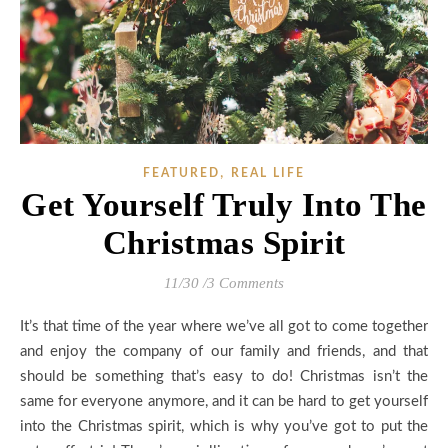
,
FEATURED
REAL LIFE
Get Yourself Truly Into The
Christmas Spirit
11/30
/
3 Comments
It’s that time of the year where we’ve all got to come together
and enjoy the company of our family and friends, and that
should be something that’s easy to do! Christmas isn’t the
same for everyone anymore, and it can be hard to get yourself
into the Christmas spirit, which is why you’ve got to put the