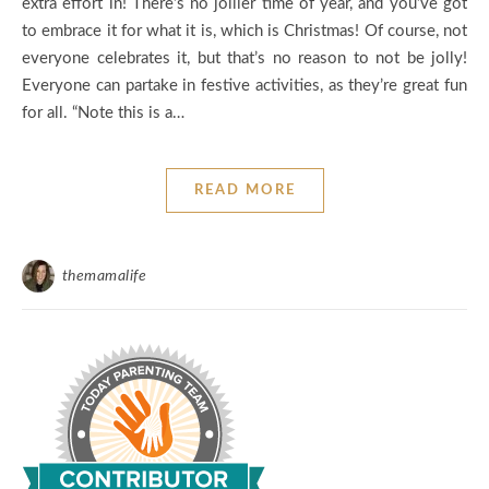
extra effort in! There’s no jollier time of year, and you’ve got
to embrace it for what it is, which is Christmas! Of course, not
everyone celebrates it, but that’s no reason to not be jolly!
Everyone can partake in festive activities, as they’re great fun
for all. “Note this is a…
READ MORE
themamalife