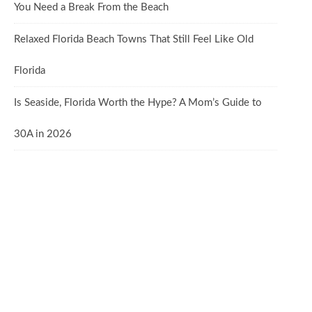
You Need a Break From the Beach
Relaxed Florida Beach Towns That Still Feel Like Old
Florida
Is Seaside, Florida Worth the Hype? A Mom’s Guide to
30A in 2026