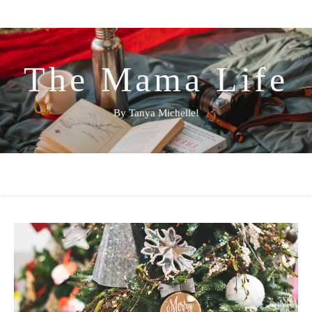
The Mama Life
By Tanya Michelle!