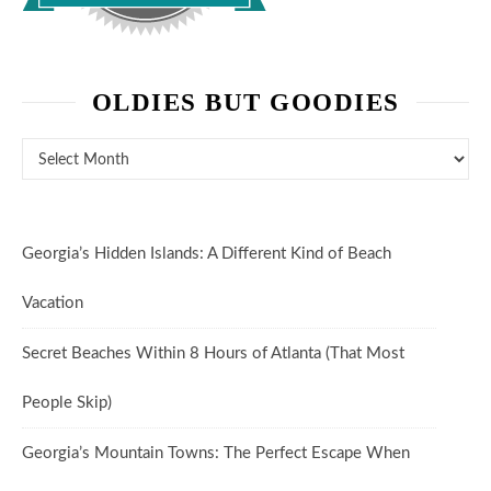
OLDIES BUT GOODIES
Oldies But Goodies
Georgia’s Hidden Islands: A Different Kind of Beach
Vacation
Secret Beaches Within 8 Hours of Atlanta (That Most
People Skip)
Georgia’s Mountain Towns: The Perfect Escape When