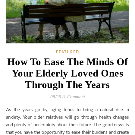
FEATURED
How To Ease The Minds Of
Your Elderly Loved Ones
Through The Years
08/29
/
1 Comment
As the years go by, aging tends to bring a natural rise in
anxiety. Your older relatives will go through health changes
and plenty of uncertainty about their future. The good news is
that you have the opportunity to ease their burdens and create