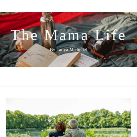
The Mama Life
By Tanya Michelle!