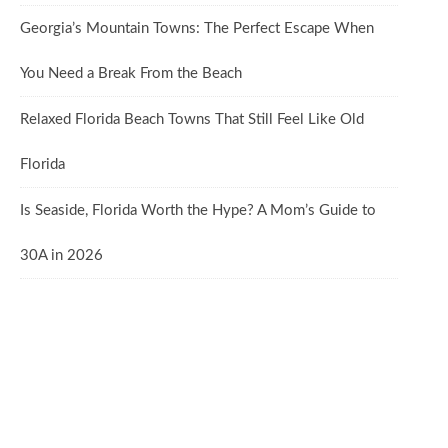
Georgia’s Mountain Towns: The Perfect Escape When
You Need a Break From the Beach
Relaxed Florida Beach Towns That Still Feel Like Old
Florida
Is Seaside, Florida Worth the Hype? A Mom’s Guide to
30A in 2026