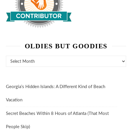
OLDIES BUT GOODIES
Oldies But Goodies
Georgia’s Hidden Islands: A Different Kind of Beach
Vacation
Secret Beaches Within 8 Hours of Atlanta (That Most
People Skip)