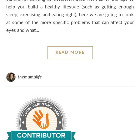
help you build a healthy lifestyle (such as getting enough
sleep, exercising, and eating right), here we are going to look
at some of the more specific problems that can affect your
eyes and what…
READ MORE
themamalife