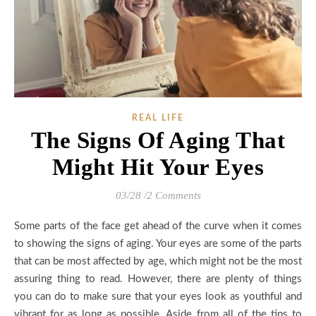
REAL LIFE
The Signs Of Aging That
Might Hit Your Eyes
03/28
/
2 Comments
Some parts of the face get ahead of the curve when it comes
to showing the signs of aging. Your eyes are some of the parts
that can be most affected by age, which might not be the most
assuring thing to read. However, there are plenty of things
you can do to make sure that your eyes look as youthful and
vibrant for as long as possible. Aside from all of the tips to