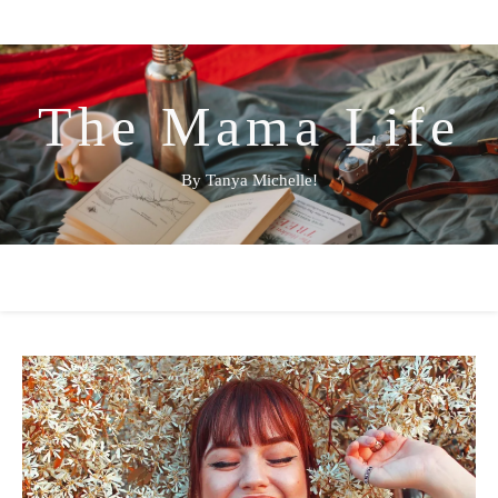
The Mama Life
By Tanya Michelle!