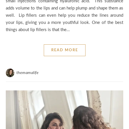
small injections containing hyaluronic acid. This substance
adds volume to the lips and can help plump and shape them as
well. Lip fillers can even help you reduce the lines around
your lips, giving you a more youthful look. One of the best
things about lip fillers is that the…
READ MORE
themamalife