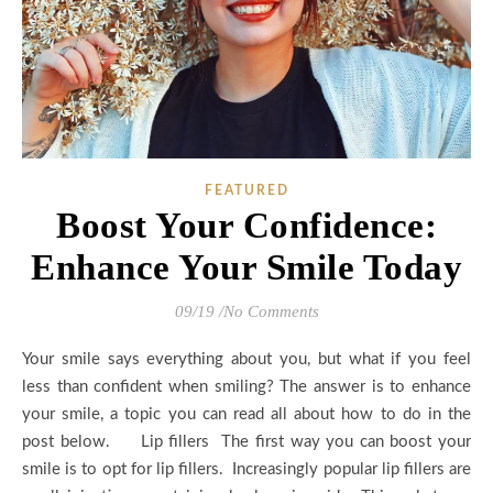
FEATURED
Boost Your Confidence:
Enhance Your Smile Today
09/19
/
No Comments
Your smile says everything about you, but what if you feel
less than confident when smiling? The answer is to enhance
your smile, a topic you can read all about how to do in the
post below. Lip fillers The first way you can boost your
smile is to opt for lip fillers. Increasingly popular lip fillers are