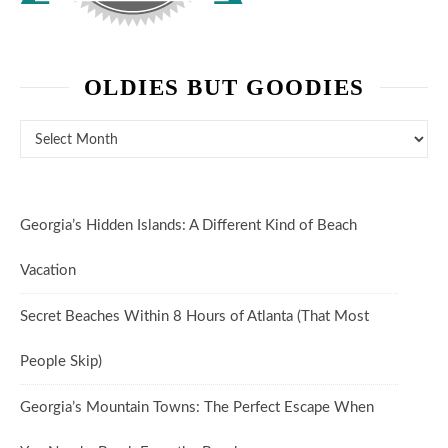
OLDIES BUT GOODIES
Oldies But Goodies
Georgia’s Hidden Islands: A Different Kind of Beach
Vacation
Secret Beaches Within 8 Hours of Atlanta (That Most
People Skip)
Georgia’s Mountain Towns: The Perfect Escape When