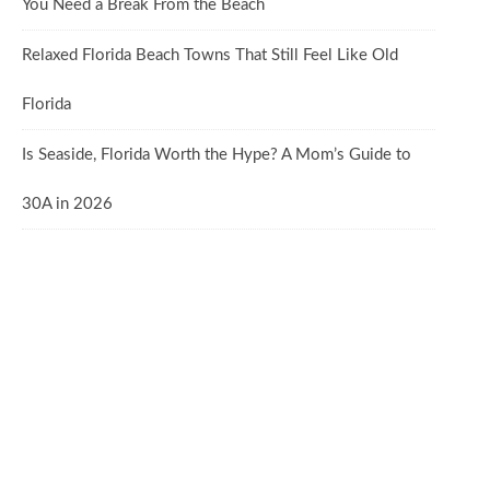
You Need a Break From the Beach
Relaxed Florida Beach Towns That Still Feel Like Old
Florida
Is Seaside, Florida Worth the Hype? A Mom’s Guide to
30A in 2026