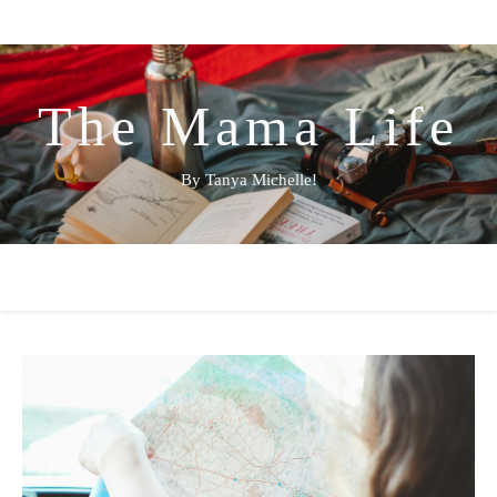
The Mama Life
By Tanya Michelle!