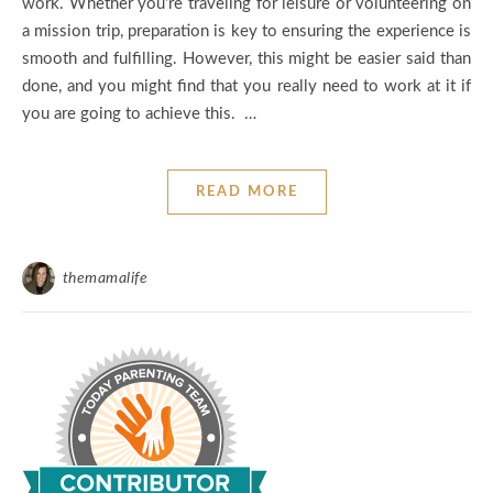
work. Whether you’re traveling for leisure or volunteering on
a mission trip, preparation is key to ensuring the experience is
smooth and fulfilling. However, this might be easier said than
done, and you might find that you really need to work at it if
you are going to achieve this. …
READ MORE
themamalife