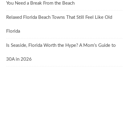
You Need a Break From the Beach
Relaxed Florida Beach Towns That Still Feel Like Old
Florida
Is Seaside, Florida Worth the Hype? A Mom’s Guide to
30A in 2026