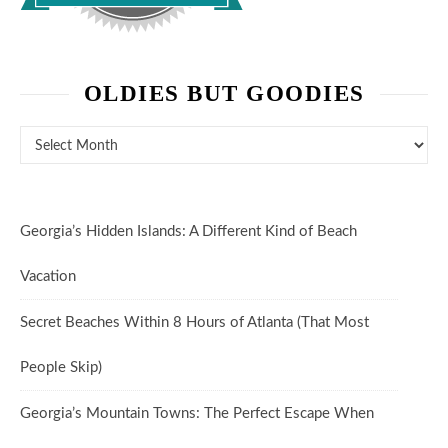
OLDIES BUT GOODIES
Oldies But Goodies
Georgia’s Hidden Islands: A Different Kind of Beach
Vacation
Secret Beaches Within 8 Hours of Atlanta (That Most
People Skip)
Georgia’s Mountain Towns: The Perfect Escape When