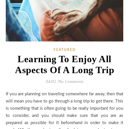
FEATURED
Learning To Enjoy All
Aspects Of A Long Trip
04/02
/
No Comments
If you are planning on traveling somewhere far away, then that
will mean you have to go through a long trip to get there. This
is something that is often going to be really important for you
to consider, and you should make sure that you are as
prepared as possible for it beforehand in order to make it