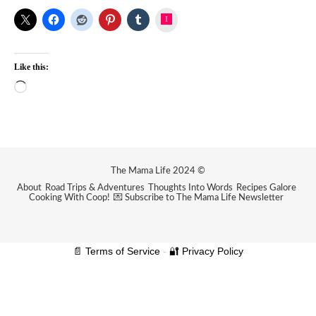
Instagram
Like this:
Loading…
The Mama Life 2024 ©
About
Road Trips & Adventures
Thoughts Into Words
Recipes Galore
Cooking With Coop!
💌 Subscribe to The Mama Life Newsletter
📄 Terms of Service
-
🔐 Privacy Policy