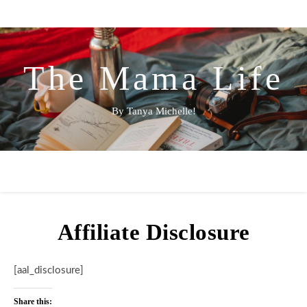
The Mama Life
By Tanya Michelle!
Affiliate Disclosure
[aal_disclosure]
Share this: